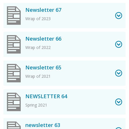
View Newsletter 67 PDF
Newsletter 67
Wrap of 2023
View Newsletter 66 PDF
Newsletter 66
Wrap of 2022
View Newsletter 65 PDF
Newsletter 65
Wrap of 2021
View NEWSLETTER 64 PDF
NEWSLETTER 64
Spring 2021
View newsletter 63 PDF
newsletter 63