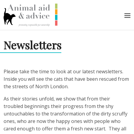
Skip to content
Men
Newsletters
Please take the time to look at our latest newsletters.
Inside you will see the cats that have been rescued from
the streets of North London.
As their stories unfold, we show that from their
troubled beginnings their progress from the shy
untouchables to the transformation of the dirty scruffy
ones, who are now the happy ones with people who
cared enough to offer them a fresh new start.
They all