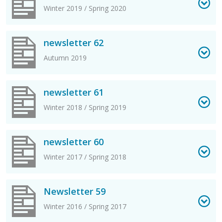
Winter 2019 / Spring 2020
View newsletter 62 PDF
newsletter 62
Autumn 2019
View newsletter 61 PDF
newsletter 61
Winter 2018 / Spring 2019
View newsletter 60 PDF
newsletter 60
Winter 2017 / Spring 2018
View Newsletter 59 PDF
Newsletter 59
Winter 2016 / Spring 2017