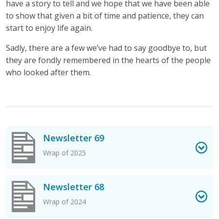
have a story to tell and we hope that we have been able
to show that given a bit of time and patience, they can
start to enjoy life again.
Sadly, there are a few we’ve had to say goodbye to, but
they are fondly remembered in the hearts of the people
who looked after them.
View Newsletter 69 PDF
Newsletter 69
Wrap of 2025
View Newsletter 68 PDF
Newsletter 68
Wrap of 2024